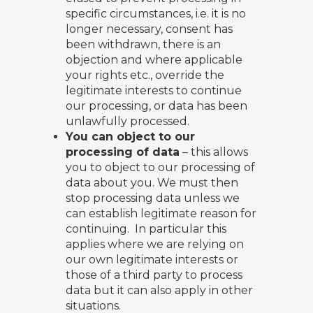
specific circumstances, i.e. it is no
longer necessary, consent has
been withdrawn, there is an
objection and where applicable
your rights etc., override the
legitimate interests to continue
our processing, or data has been
unlawfully processed.
You can object to our
processing of data
– this allows
you to object to our processing of
data about you. We must then
stop processing data unless we
can establish legitimate reason for
continuing. In particular this
applies where we are relying on
our own legitimate interests or
those of a third party to process
data but it can also apply in other
situations.