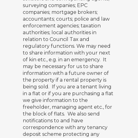
surveying companies; EPC
companies; mortgage brokers;
accountants; courts; police and law
enforcement agencies; taxation
authorities; local authorities in
relation to Council Tax and
regulatory functions. We may need
to share information with your next
of kin etc., e.g. in an emergency. It
may be necessary for us to share
information with a future owner of
the property if a rental property is
being sold. If you are a tenant living
in a flat or if you are purchasing a flat
we give information to the
freeholder, managing agent etc., for
the block of flats. We also send
notifications to and have
correspondence with any tenancy
deposit scheme protecting any