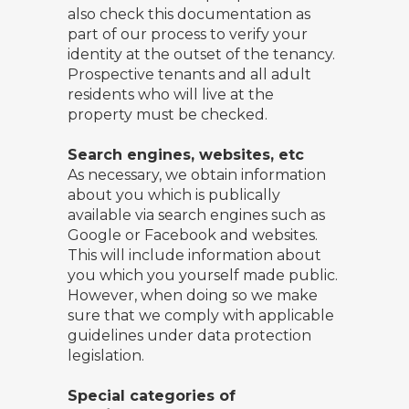
also check this documentation as
part of our process to verify your
identity at the outset of the tenancy.
Prospective tenants and all adult
residents who will live at the
property must be checked.
Search engines, websites, etc
As necessary, we obtain information
about you which is publically
available via search engines such as
Google or Facebook and websites.
This will include information about
you which you yourself made public.
However, when doing so we make
sure that we comply with applicable
guidelines under data protection
legislation.
Special categories of