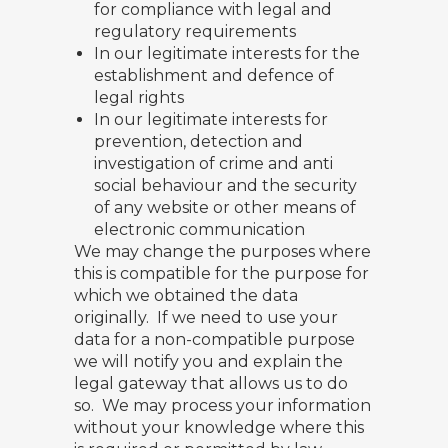
for compliance with legal and
regulatory requirements
In our legitimate interests for the
establishment and defence of
legal rights
In our legitimate interests for
prevention, detection and
investigation of crime and anti
social behaviour and the security
of any website or other means of
electronic communication
We may change the purposes where
this is compatible for the purpose for
which we obtained the data
originally. If we need to use your
data for a non-compatible purpose
we will notify you and explain the
legal gateway that allows us to do
so. We may process your information
without your knowledge where this