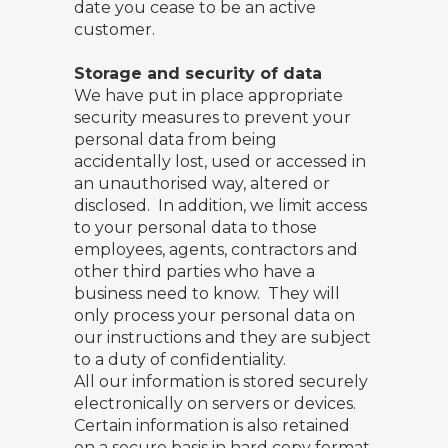
date you cease to be an active
customer.
Storage and security of data
We have put in place appropriate
security measures to prevent your
personal data from being
accidentally lost, used or accessed in
an unauthorised way, altered or
disclosed. In addition, we limit access
to your personal data to those
employees, agents, contractors and
other third parties who have a
business need to know. They will
only process your personal data on
our instructions and they are subject
to a duty of confidentiality.
All our information is stored securely
electronically on servers or devices.
Certain information is also retained
on a secure basis in hard copy format.