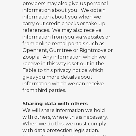
providers may also give us personal
information about you. We obtain
information about you when we
carry out credit checks or take up
references. We may also receive
information from you via websites or
from online rental portals such as
Openrent, Gumtree or Rightmove or
Zoopla. Any information which we
receive in this way is set out in the
Table to this privacy notice which
gives you more details about
information which we can receive
from third parties.
Sharing data with others
We will share information we hold
with others, where this is necessary.
When we do this, we must comply
with data protection legislation.