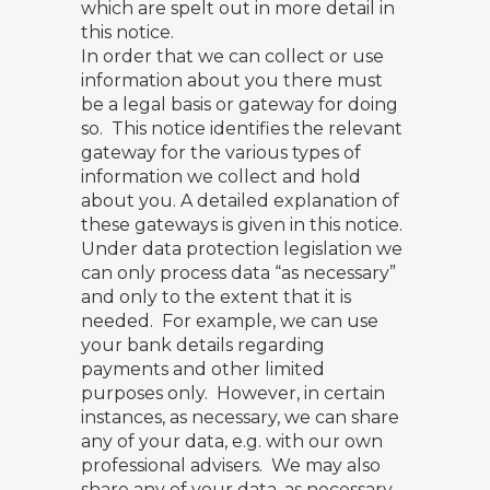
which are spelt out in more detail in
this notice.
In order that we can collect or use
information about you there must
be a legal basis or gateway for doing
so. This notice identifies the relevant
gateway for the various types of
information we collect and hold
about you. A detailed explanation of
these gateways is given in this notice.
Under data protection legislation we
can only process data “as necessary”
and only to the extent that it is
needed. For example, we can use
your bank details regarding
payments and other limited
purposes only. However, in certain
instances, as necessary, we can share
any of your data, e.g. with our own
professional advisers. We may also
share any of your data, as necessary,