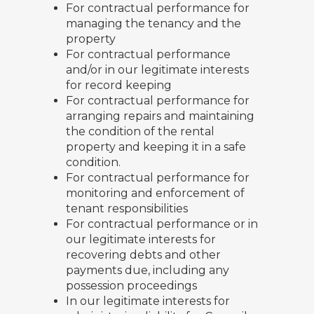
For contractual performance for
managing the tenancy and the
property
For contractual performance
and/or in our legitimate interests
for record keeping
For contractual performance for
arranging repairs and maintaining
the condition of the rental
property and keeping it in a safe
condition.
For contractual performance for
monitoring and enforcement of
tenant responsibilities
For contractual performance or in
our legitimate interests for
recovering debts and other
payments due, including any
possession proceedings
In our legitimate interests for