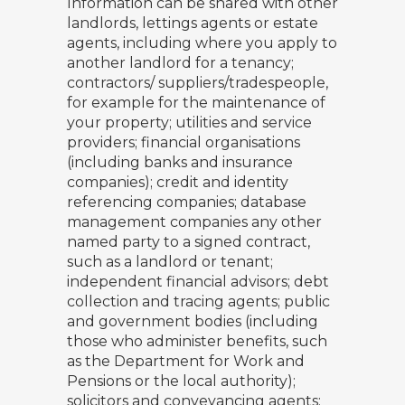
Information can be shared with other
landlords, lettings agents or estate
agents, including where you apply to
another landlord for a tenancy;
contractors/ suppliers/tradespeople,
for example for the maintenance of
your property; utilities and service
providers; financial organisations
(including banks and insurance
companies); credit and identity
referencing companies; database
management companies any other
named party to a signed contract,
such as a landlord or tenant;
independent financial advisors; debt
collection and tracing agents; public
and government bodies (including
those who administer benefits, such
as the Department for Work and
Pensions or the local authority);
solicitors and conveyancing agents;