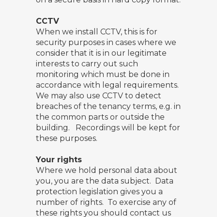
CCTV
When we install CCTV, this is for
security purposes in cases where we
consider that it is in our legitimate
interests to carry out such
monitoring which must be done in
accordance with legal requirements.
We may also use CCTV to detect
breaches of the tenancy terms, e.g. in
the common parts or outside the
building. Recordings will be kept for
these purposes.
Your rights
Where we hold personal data about
you, you are the data subject. Data
protection legislation gives you a
number of rights. To exercise any of
these rights you should contact us