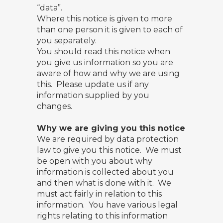
“data”.
Where this notice is given to more
than one person it is given to each of
you separately.
You should read this notice when
you give us information so you are
aware of how and why we are using
this. Please update us if any
information supplied by you
changes.
Why we are giving you this notice
We are required by data protection
law to give you this notice. We must
be open with you about why
information is collected about you
and then what is done with it. We
must act fairly in relation to this
information. You have various legal
rights relating to this information