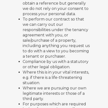
obtain a reference but generally
we do not rely on your consent to
process your personal data.
To perform our contract so that
we can carry out our
responsibilities under the tenancy
agreement with you, or
sale/purchase of a property,
including anything you request us
to do with a view to you becoming
a tenant or purchaser.
Compliance by us with a statutory
or other legal obligation.
Where this is in your vital interests,
e.g. if there is a life-threatening
situation.
Where we are pursuing our own
legitimate interests or those of a
third party.
For purposes which are required