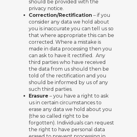
should be provided with the
privacy notice.
Correction/Rectification
– if you
consider any data we hold about
you is inaccurate you can tell us so
that where appropriate this can be
corrected. Where a mistake is
made in data processing then you
can ask to have it rectified. Any
third parties who have received
the data from us should then be
told of the rectification and you
should be informed by us of any
such third parties.
Erasure
– you have a right to ask
us in certain circumstances to
erase any data we hold about you
(the so called right to be
forgotten). Individuals can request
the right to have personal data
erased to prevent processing in