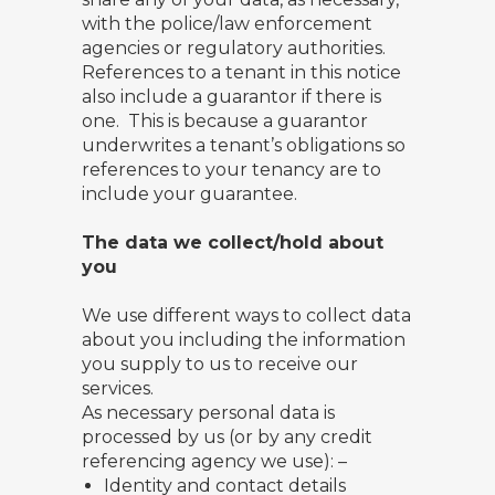
with the police/law enforcement
agencies or regulatory authorities.
References to a tenant in this notice
also include a guarantor if there is
one. This is because a guarantor
underwrites a tenant’s obligations so
references to your tenancy are to
include your guarantee.
The data we collect/hold about
you
We use different ways to collect data
about you including the information
you supply to us to receive our
services.
As necessary personal data is
processed by us (or by any credit
referencing agency we use): –
Identity and contact details