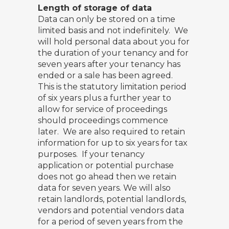
Length of storage of data
Data can only be stored on a time
limited basis and not indefinitely. We
will hold personal data about you for
the duration of your tenancy and for
seven years after your tenancy has
ended or a sale has been agreed.
This is the statutory limitation period
of six years plus a further year to
allow for service of proceedings
should proceedings commence
later. We are also required to retain
information for up to six years for tax
purposes. If your tenancy
application or potential purchase
does not go ahead then we retain
data for seven years. We will also
retain landlords, potential landlords,
vendors and potential vendors data
for a period of seven years from the