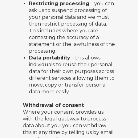
Restricting processing
– you can
ask us to suspend processing of
your personal data and we must
then restrict processing of data.
This includes where you are
contesting the accuracy of a
statement or the lawfulness of the
processing.
Data portability
– this allows
individuals to reuse their personal
data for their own purposes across
different services allowing them to
move, copy or transfer personal
data more easily.
Withdrawal of consent
Where your consent provides us
with the legal gateway to process
data about you you can withdraw
this at any time by telling us by email