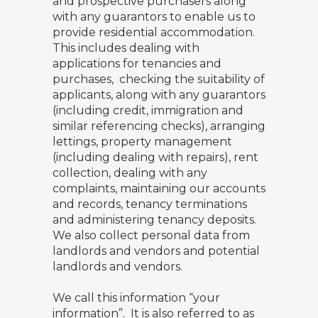
and prospective purchasers along
with any guarantors to enable us to
provide residential accommodation.
This includes dealing with
applications for tenancies and
purchases, checking the suitability of
applicants, along with any guarantors
(including credit, immigration and
similar referencing checks), arranging
lettings, property management
(including dealing with repairs), rent
collection, dealing with any
complaints, maintaining our accounts
and records, tenancy terminations
and administering tenancy deposits.
We also collect personal data from
landlords and vendors and potential
landlords and vendors.
We call this information “your
information”. It is also referred to as