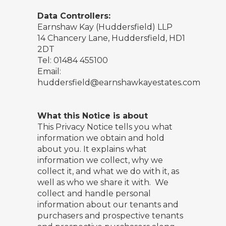
Data Controllers:
Earnshaw Kay (Huddersfield) LLP
14 Chancery Lane, Huddersfield, HD1
2DT
Tel: 01484 455100
Email:
huddersfield@earnshawkayestates.com
What this Notice is about
This Privacy Notice tells you what
information we obtain and hold
about you. It explains what
information we collect, why we
collect it, and what we do with it, as
well as who we share it with. We
collect and handle personal
information about our tenants and
purchasers and prospective tenants