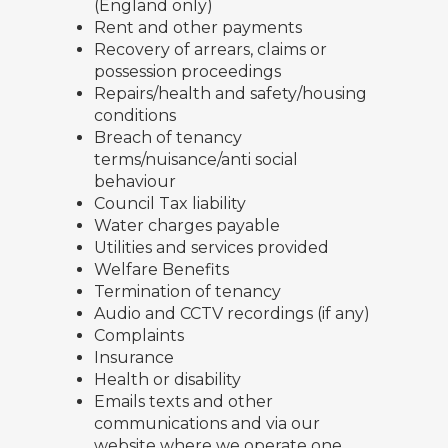
(England only)
Rent and other payments
Recovery of arrears, claims or
possession proceedings
Repairs/health and safety/housing
conditions
Breach of tenancy
terms/nuisance/anti social
behaviour
Council Tax liability
Water charges payable
Utilities and services provided
Welfare Benefits
Termination of tenancy
Audio and CCTV recordings (if any)
Complaints
Insurance
Health or disability
Emails texts and other
communications and via our
website where we operate one.