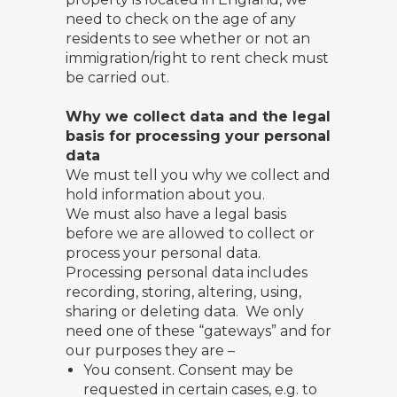
need to check on the age of any
residents to see whether or not an
immigration/right to rent check must
be carried out.
Why we collect data and the legal
basis for processing your personal
data
We must tell you why we collect and
hold information about you.
We must also have a legal basis
before we are allowed to collect or
process your personal data.
Processing personal data includes
recording, storing, altering, using,
sharing or deleting data. We only
need one of these “gateways” and for
our purposes they are –
You consent. Consent may be
requested in certain cases, e.g. to