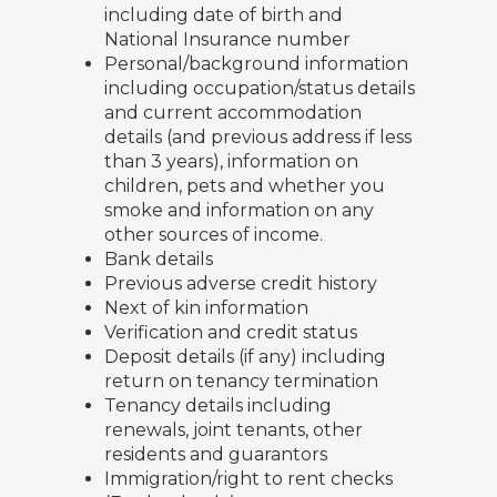
including date of birth and
National Insurance number
Personal/background information
including occupation/status details
and current accommodation
details (and previous address if less
than 3 years), information on
children, pets and whether you
smoke and information on any
other sources of income.
Bank details
Previous adverse credit history
Next of kin information
Verification and credit status
Deposit details (if any) including
return on tenancy termination
Tenancy details including
renewals, joint tenants, other
residents and guarantors
Immigration/right to rent checks