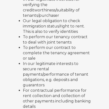
verifying the
creditworthiness/suitability of
tenants/purchaser
Our legal obligation to check
immigration status/right to rent.
This is also to verify identities
To perform our tenancy contract
to deal with joint tenants
To perform our contract to
complete the tenancy agreement
or sale
In our legitimate interests to
secure rental
payments/performance of tenant
obligations, e.g. deposits and
guarantors
For contractual performance for
rent collection and collection of
other payments including banking
details