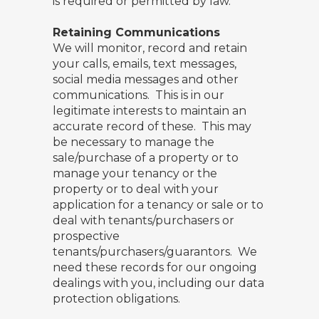
is required or permitted by law.
Retaining Communications
We will monitor, record and retain
your calls, emails, text messages,
social media messages and other
communications. This is in our
legitimate interests to maintain an
accurate record of these. This may
be necessary to manage the
sale/purchase of a property or to
manage your tenancy or the
property or to deal with your
application for a tenancy or sale or to
deal with tenants/purchasers or
prospective
tenants/purchasers/guarantors. We
need these records for our ongoing
dealings with you, including our data
protection obligations.