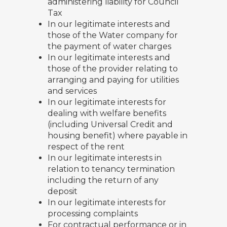
administering liability for Council
Tax
In our legitimate interests and
those of the Water company for
the payment of water charges
In our legitimate interests and
those of the provider relating to
arranging and paying for utilities
and services
In our legitimate interests for
dealing with welfare benefits
(including Universal Credit and
housing benefit) where payable in
respect of the rent
In our legitimate interests in
relation to tenancy termination
including the return of any
deposit
In our legitimate interests for
processing complaints
For contractual performance or in