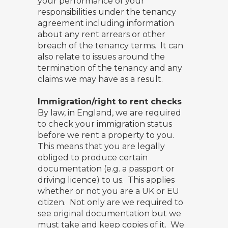
your performance of your
responsibilities under the tenancy
agreement including information
about any rent arrears or other
breach of the tenancy terms. It can
also relate to issues around the
termination of the tenancy and any
claims we may have as a result.
Immigration/right to rent checks
By law, in England, we are required
to check your immigration status
before we rent a property to you.
This means that you are legally
obliged to produce certain
documentation (e.g. a passport or
driving licence) to us. This applies
whether or not you are a UK or EU
citizen. Not only are we required to
see original documentation but we
must take and keep copies of it. We