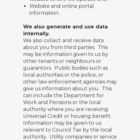
Website and online portal
information.
We also generate and use data
internally.
We also collect and receive data
about you from third parties. This
may be information given to us by
other tenants or neighbours or
guarantors. Public bodies such as
local authorities or the police, or
other law enforcement agencies may
give us information about you. This
can include the Department for
Work and Pensions or the local
authority where you are receiving
Universal Credit or housing benefit.
Information may be given to us
relevant to Council Tax by the local
authority. Utility companies or service