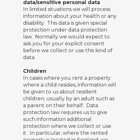
data/sensitive personal data
In limited situations we will process
information about your health or any
disability. This data is given special
protection under data protection
law. Normally we would expect to
ask you for your explicit consent
before we collect or use this kind of
data.
Children
In cases where you rent a property
where a child resides, information will
be given to us about resident
children; usually by an adult such as
a parent on their behalf. Data
protection law requires us to give
such information additional
protection where we collect or use
it. In particular, where the rented
property is located in England, we