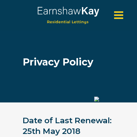
Privacy Policy
Date of Last Renewal:
25th May 2018