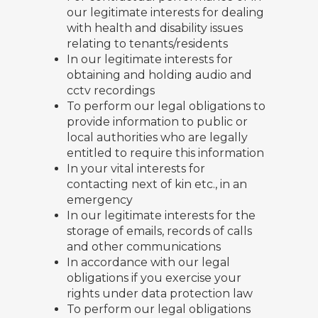
our legitimate interests for dealing
with health and disability issues
relating to tenants/residents
In our legitimate interests for
obtaining and holding audio and
cctv recordings
To perform our legal obligations to
provide information to public or
local authorities who are legally
entitled to require this information
In your vital interests for
contacting next of kin etc., in an
emergency
In our legitimate interests for the
storage of emails, records of calls
and other communications
In accordance with our legal
obligations if you exercise your
rights under data protection law
To perform our legal obligations