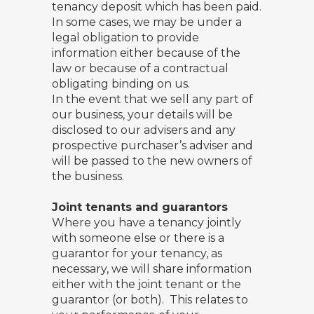
tenancy deposit which has been paid.
In some cases, we may be under a
legal obligation to provide
information either because of the
law or because of a contractual
obligating binding on us.
In the event that we sell any part of
our business, your details will be
disclosed to our advisers and any
prospective purchaser’s adviser and
will be passed to the new owners of
the business.
Joint tenants and guarantors
Where you have a tenancy jointly
with someone else or there is a
guarantor for your tenancy, as
necessary, we will share information
either with the joint tenant or the
guarantor (or both). This relates to